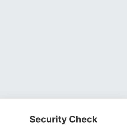
Security Check