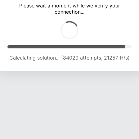
Please wait a moment while we verify your
connection...
Calculating solution... (89611 attempts, 20986 H/s)