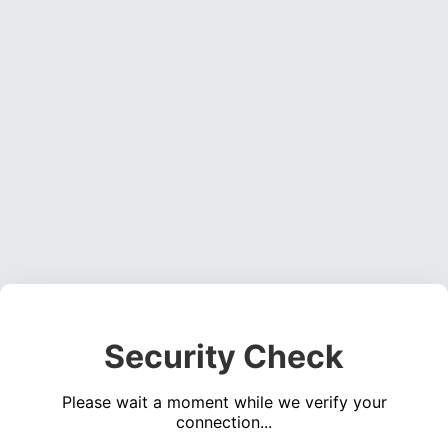
Security Check
Please wait a moment while we verify your
connection...