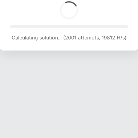
Calculating solution... (2001 attempts, 19812 H/s)