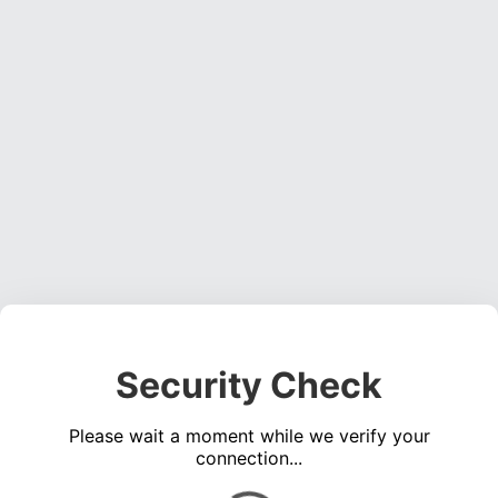
Security Check
Please wait a moment while we verify your
connection...