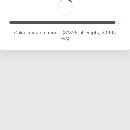
Calculating solution... (83463 attempts, 20583
H/s)