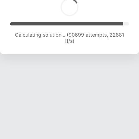
Calculating solution... (92495 attempts, 22754
H/s)