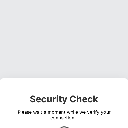
Security Check
Please wait a moment while we verify your
connection...