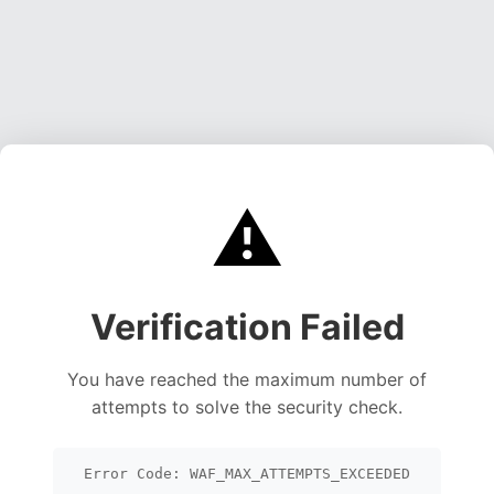
⚠️
Verification Failed
You have reached the maximum number of
attempts to solve the security check.
Error Code: WAF_MAX_ATTEMPTS_EXCEEDED