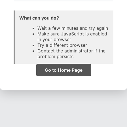
What can you do?
Wait a few minutes and try again
Make sure JavaScript is enabled
in your browser
Try a different browser
Contact the administrator if the
problem persists
Go to Home Page