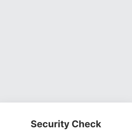
Security Check