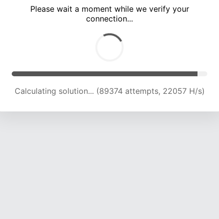
Please wait a moment while we verify your
connection...
Calculating solution... (93673 attempts, 22020 H/s)