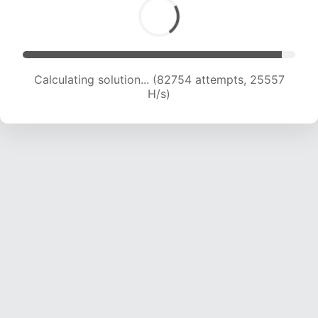
Calculating solution... (84553 attempts, 25323
H/s)