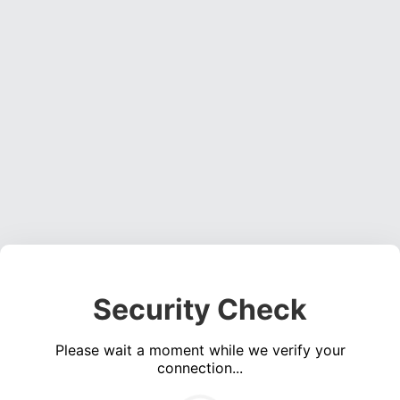
Security Check
Please wait a moment while we verify your
connection...