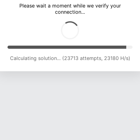
Please wait a moment while we verify your
connection...
Calculating solution... (28199 attempts, 23020 H/s)