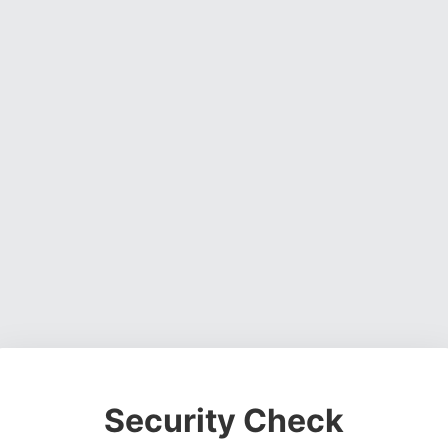
Security Check