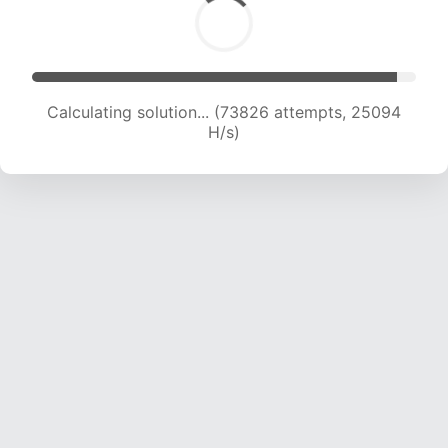
Calculating solution... (75541 attempts, 24792
H/s)