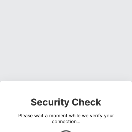
Security Check
Please wait a moment while we verify your
connection...