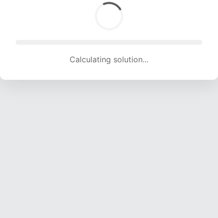
Calculating solution... (1298 attempts, 12851 H/s)