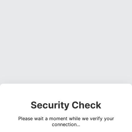
Security Check
Please wait a moment while we verify your
connection...