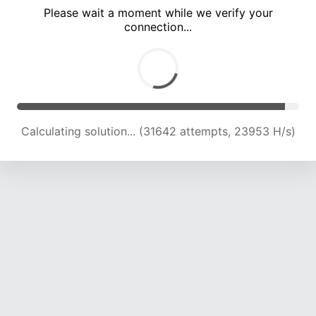
Please wait a moment while we verify your
connection...
Solution found! Verifying...