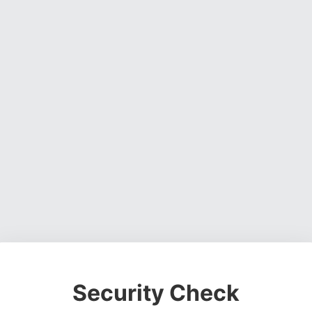
Security Check