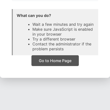
What can you do?
Wait a few minutes and try again
Make sure JavaScript is enabled
in your browser
Try a different browser
Contact the administrator if the
problem persists
Go to Home Page