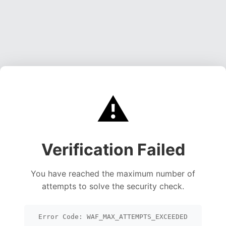
⚠️
Verification Failed
You have reached the maximum number of
attempts to solve the security check.
Error Code: WAF_MAX_ATTEMPTS_EXCEEDED