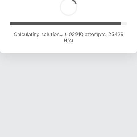
Calculating solution... (102910 attempts, 25429
H/s)