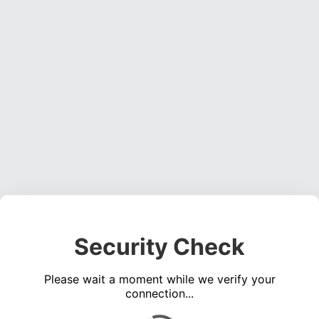
Security Check
Please wait a moment while we verify your
connection...