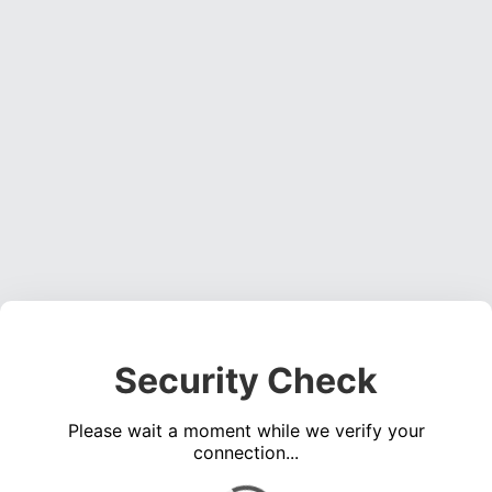
Security Check
Please wait a moment while we verify your
connection...