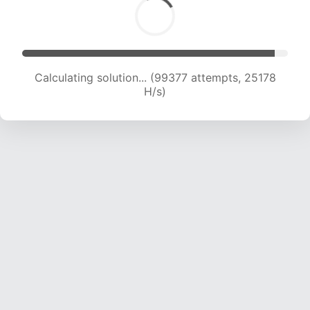
Calculating solution... (101101 attempts, 24976
H/s)