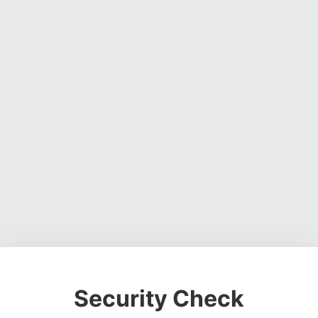
Security Check