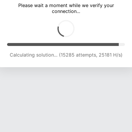
Please wait a moment while we verify your
connection...
Calculating solution... (18638 attempts, 23038 H/s)