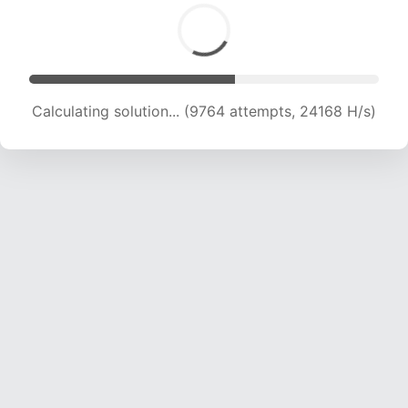
Calculating solution... (11282 attempts, 22341 H/s)