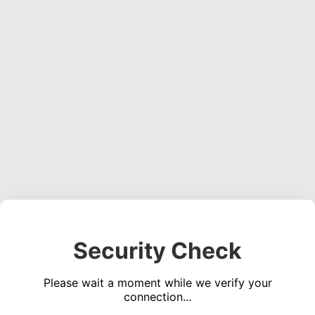
Security Check
Please wait a moment while we verify your
connection...