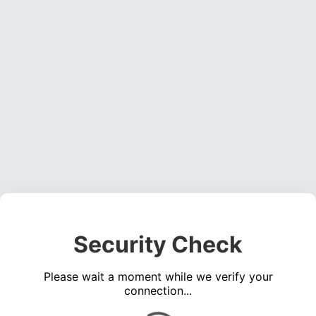
Security Check
Please wait a moment while we verify your
connection...