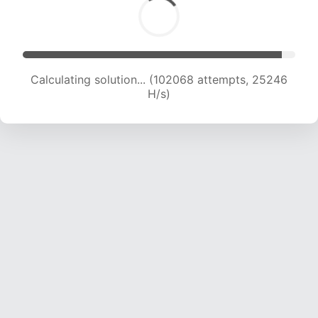
Calculating solution... (102068 attempts, 25246
H/s)