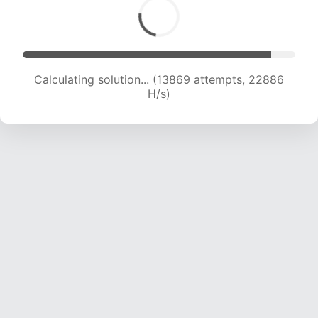
Calculating solution... (15539 attempts, 21979
H/s)