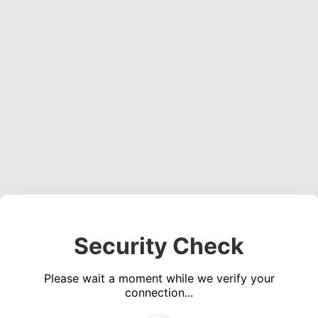
Security Check
Please wait a moment while we verify your
connection...