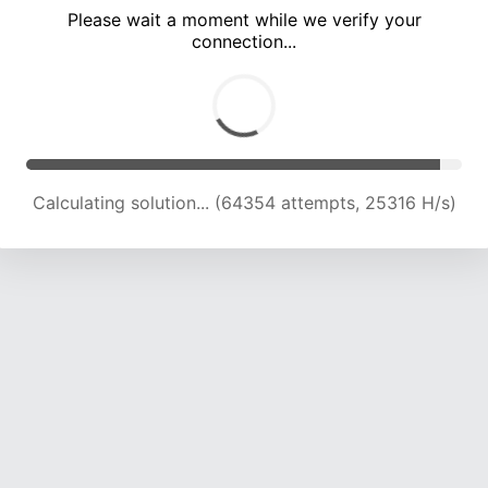
Please wait a moment while we verify your
connection...
Calculating solution... (68828 attempts, 25083 H/s)