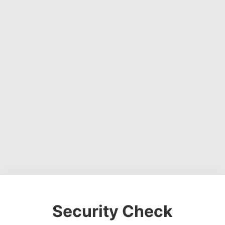
Security Check