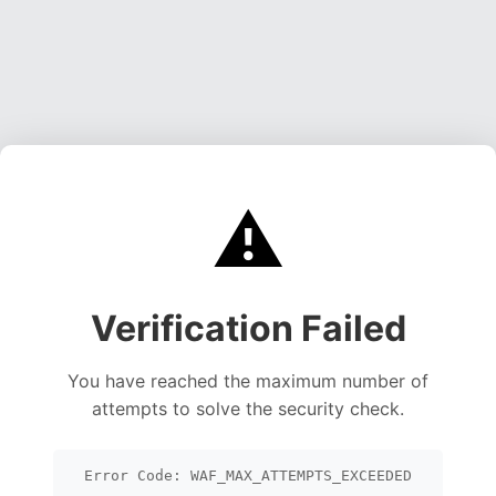
⚠️
Verification Failed
You have reached the maximum number of
attempts to solve the security check.
Error Code: WAF_MAX_ATTEMPTS_EXCEEDED