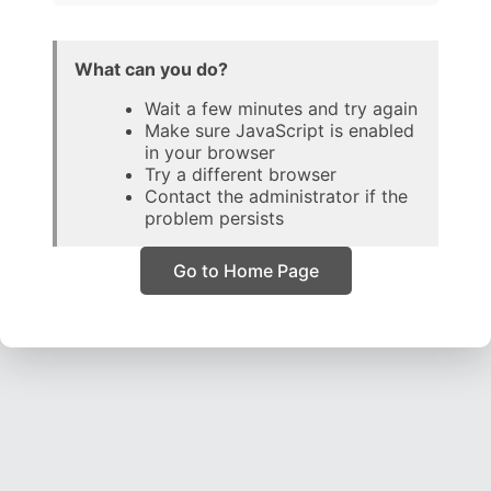
What can you do?
Wait a few minutes and try again
Make sure JavaScript is enabled
in your browser
Try a different browser
Contact the administrator if the
problem persists
Go to Home Page