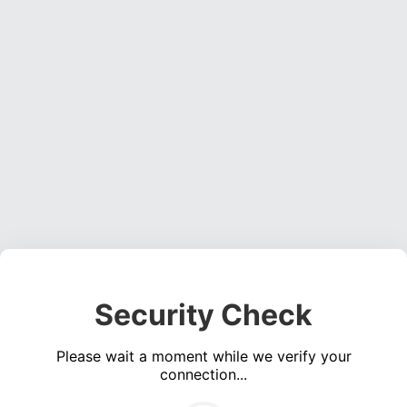
Security Check
Please wait a moment while we verify your
connection...