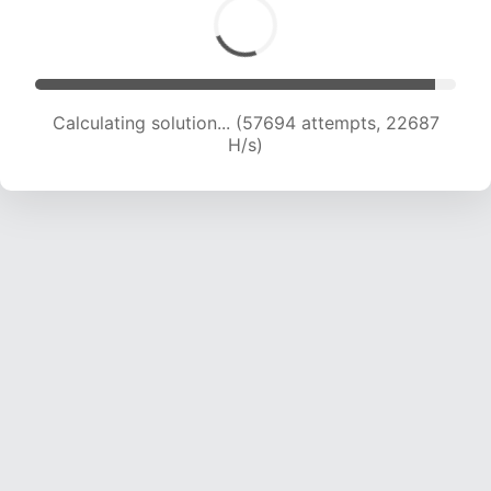
Calculating solution... (59885 attempts, 22641
H/s)