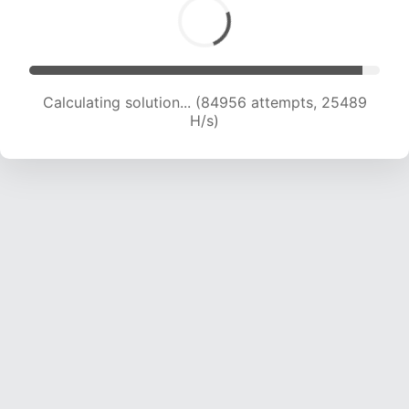
Calculating solution... (84956 attempts, 25489
H/s)