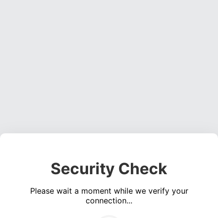
Security Check
Please wait a moment while we verify your
connection...