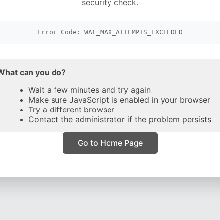
security check.
Error Code: WAF_MAX_ATTEMPTS_EXCEEDED
What can you do?
Wait a few minutes and try again
Make sure JavaScript is enabled in your browser
Try a different browser
Contact the administrator if the problem persists
Go to Home Page