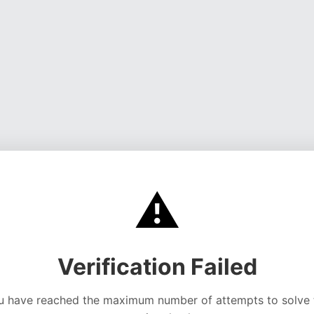
⚠️
Verification Failed
u have reached the maximum number of attempts to solve 