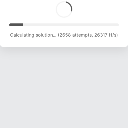
Calculating solution... (4361 attempts, 21589 H/s)