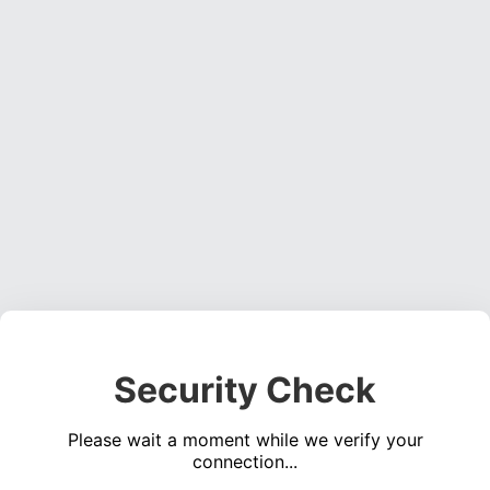
Security Check
Please wait a moment while we verify your
connection...