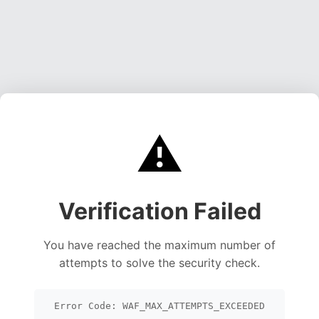
⚠️
Verification Failed
You have reached the maximum number of
attempts to solve the security check.
Error Code: WAF_MAX_ATTEMPTS_EXCEEDED