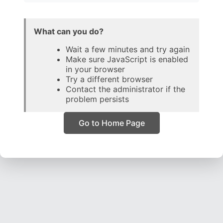
What can you do?
Wait a few minutes and try again
Make sure JavaScript is enabled
in your browser
Try a different browser
Contact the administrator if the
problem persists
Go to Home Page