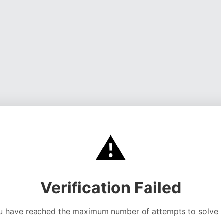
⚠️
Verification Failed
u have reached the maximum number of attempts to solve 