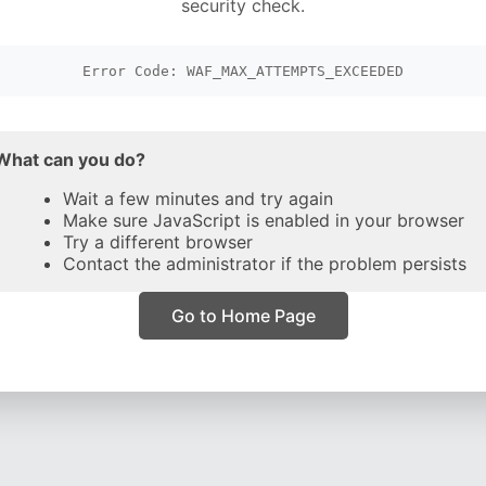
security check.
Error Code: WAF_MAX_ATTEMPTS_EXCEEDED
What can you do?
Wait a few minutes and try again
Make sure JavaScript is enabled in your browser
Try a different browser
Contact the administrator if the problem persists
Go to Home Page