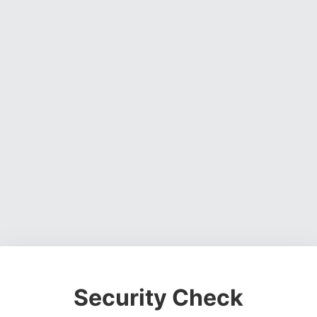
Security Check