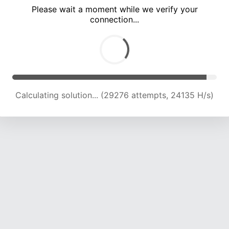
Please wait a moment while we verify your
connection...
Calculating solution... (33186 attempts, 23453 H/s)