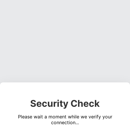
Security Check
Please wait a moment while we verify your
connection...