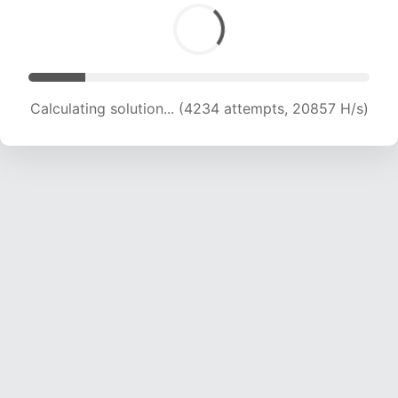
Calculating solution... (5757 attempts, 18938 H/s)