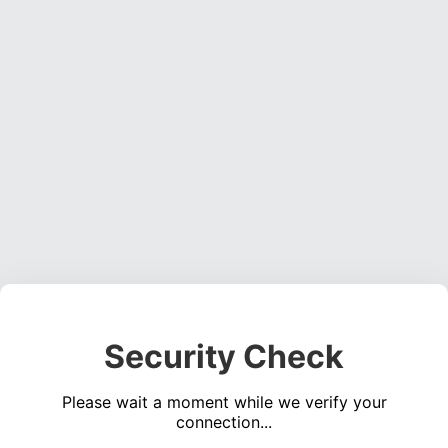
Security Check
Please wait a moment while we verify your
connection...