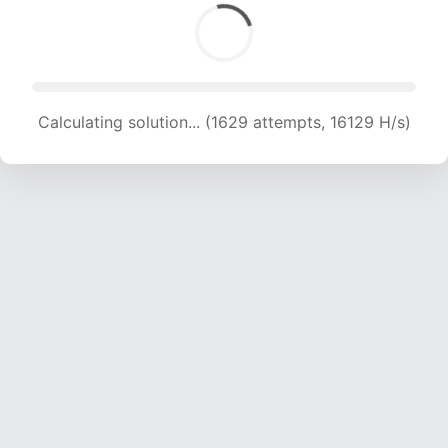
Calculating solution... (1629 attempts, 16129 H/s)