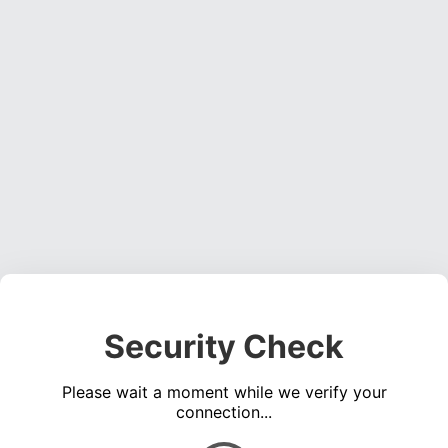
Security Check
Please wait a moment while we verify your
connection...