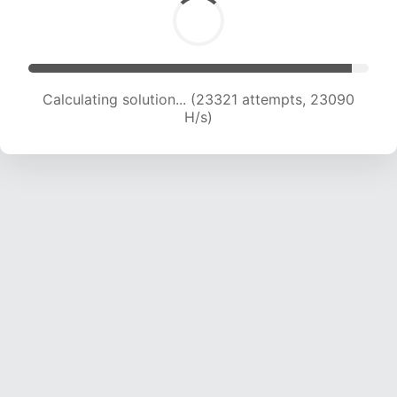
Calculating solution... (23321 attempts, 23090
H/s)