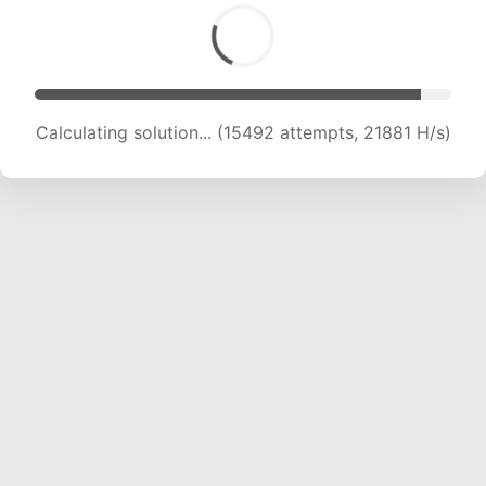
Calculating solution... (15492 attempts, 21881 H/s)