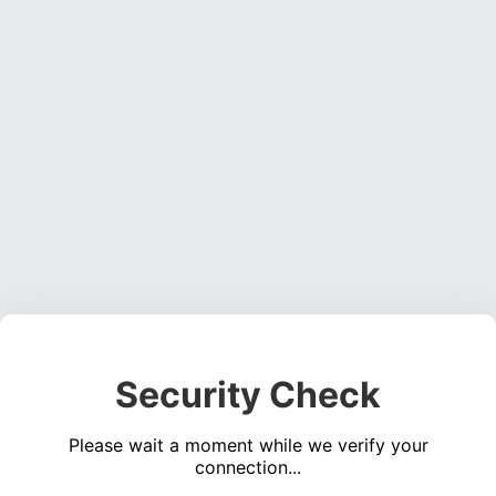
Security Check
Please wait a moment while we verify your
connection...