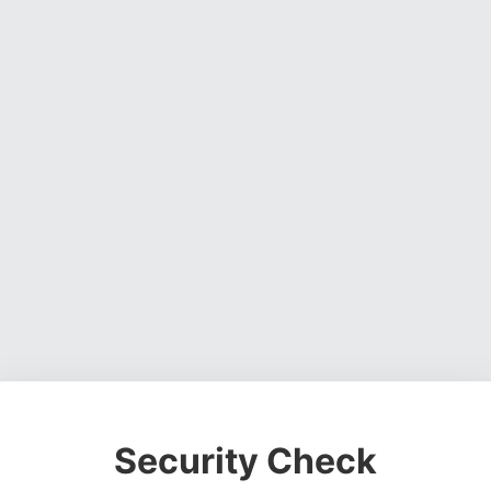
Security Check