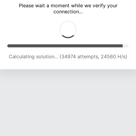
Please wait a moment while we verify your
connection...
Calculating solution... (40388 attempts, 23319 H/s)