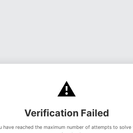
⚠️
Verification Failed
u have reached the maximum number of attempts to solve 