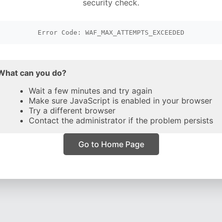
security check.
Error Code: WAF_MAX_ATTEMPTS_EXCEEDED
What can you do?
Wait a few minutes and try again
Make sure JavaScript is enabled in your browser
Try a different browser
Contact the administrator if the problem persists
Go to Home Page