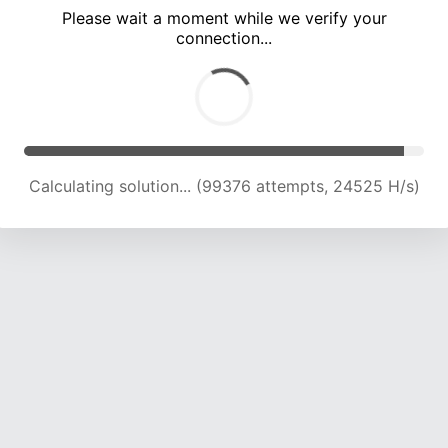
Please wait a moment while we verify your
connection...
Calculating solution... (103686 attempts, 24374 H/s)