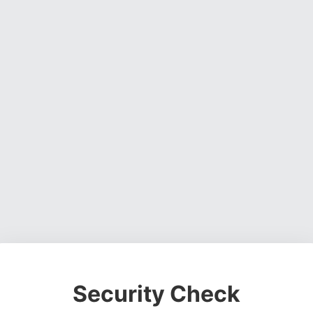
Security Check