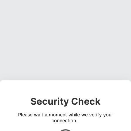
Security Check
Please wait a moment while we verify your
connection...