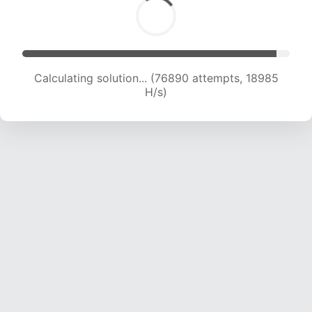
Calculating solution... (76890 attempts, 18985
H/s)