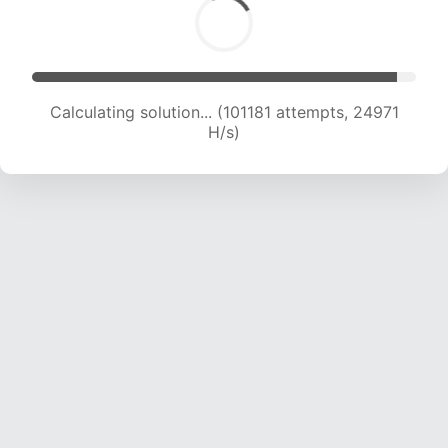
Calculating solution... (101181 attempts, 24971
H/s)