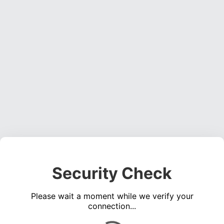
Security Check
Please wait a moment while we verify your
connection...