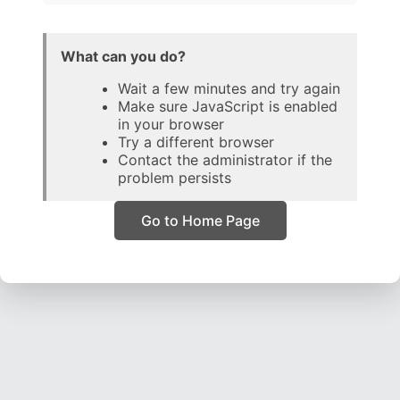
What can you do?
Wait a few minutes and try again
Make sure JavaScript is enabled
in your browser
Try a different browser
Contact the administrator if the
problem persists
Go to Home Page