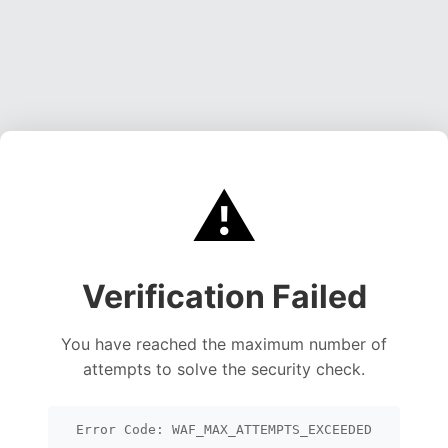
⚠️
Verification Failed
You have reached the maximum number of
attempts to solve the security check.
Error Code: WAF_MAX_ATTEMPTS_EXCEEDED