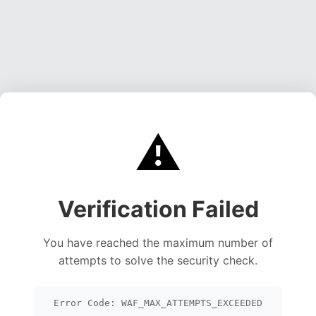
⚠️
Verification Failed
You have reached the maximum number of
attempts to solve the security check.
Error Code: WAF_MAX_ATTEMPTS_EXCEEDED