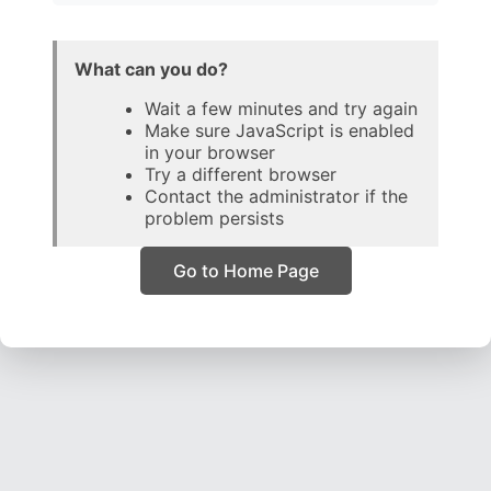
What can you do?
Wait a few minutes and try again
Make sure JavaScript is enabled
in your browser
Try a different browser
Contact the administrator if the
problem persists
Go to Home Page