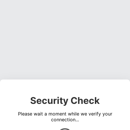
Security Check
Please wait a moment while we verify your
connection...