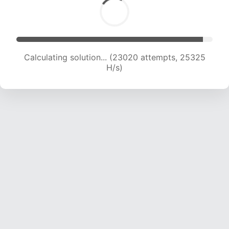
Calculating solution... (24629 attempts, 24385
H/s)