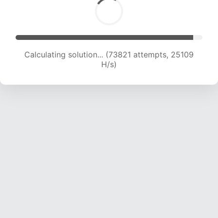
Calculating solution... (76182 attempts, 25052
H/s)