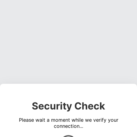
Security Check
Please wait a moment while we verify your
connection...