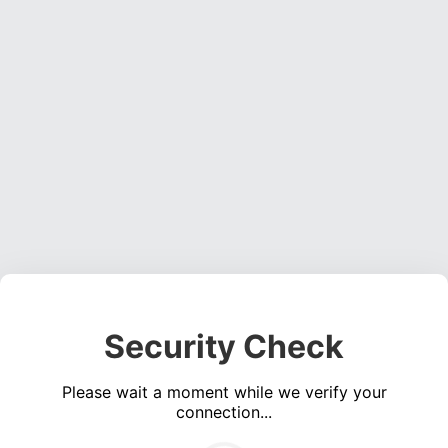
Security Check
Please wait a moment while we verify your
connection...