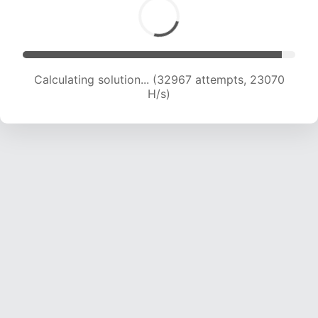
Calculating solution... (32967 attempts, 23070
H/s)