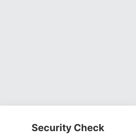
Security Check