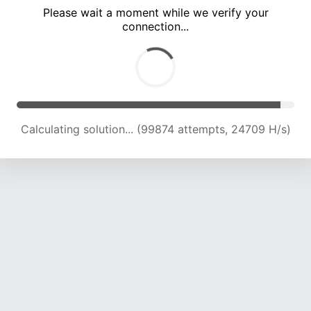
Please wait a moment while we verify your
connection...
Calculating solution... (104200 attempts, 24523 H/s)