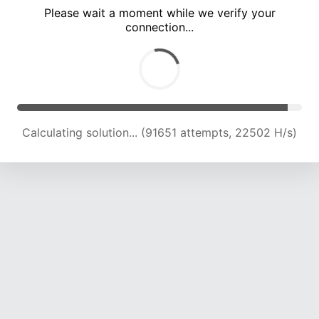
Please wait a moment while we verify your
connection...
Calculating solution... (95861 attempts, 22424 H/s)