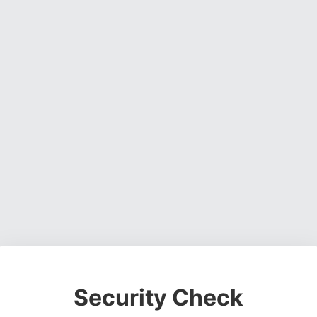
Security Check