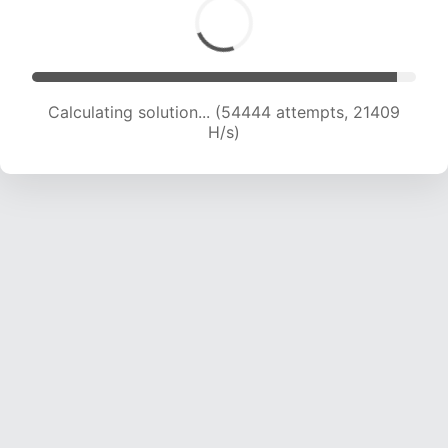
Calculating solution... (56490 attempts, 21357
H/s)