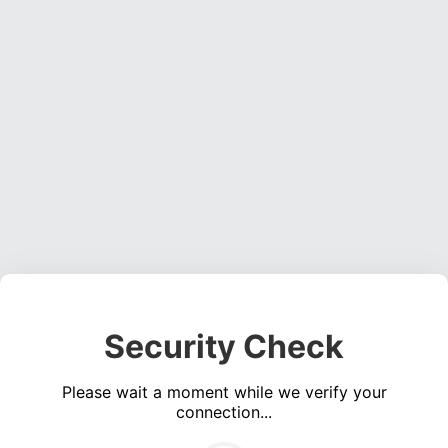
Security Check
Please wait a moment while we verify your
connection...