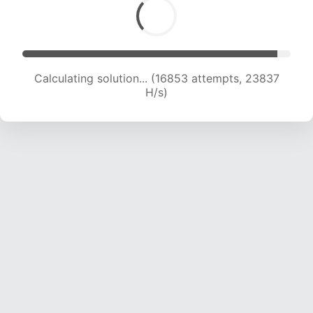
Calculating solution... (18869 attempts, 23353
H/s)