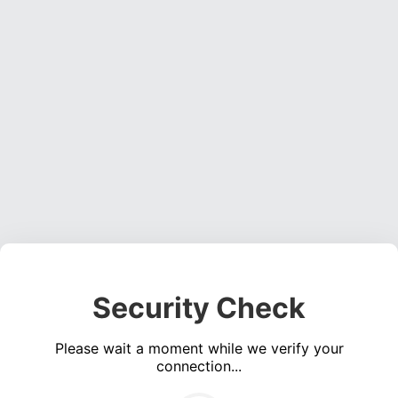
Security Check
Please wait a moment while we verify your
connection...