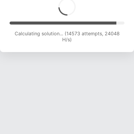
Calculating solution... (16689 attempts, 23605
H/s)