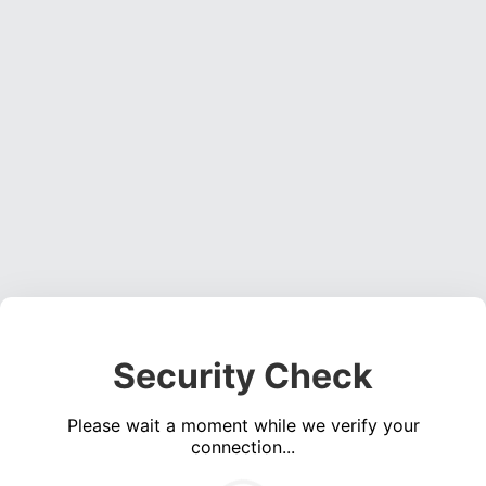
Security Check
Please wait a moment while we verify your
connection...