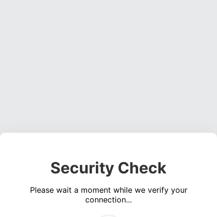
Security Check
Please wait a moment while we verify your
connection...