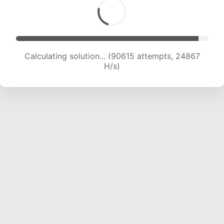
Calculating solution... (92646 attempts, 24739
H/s)