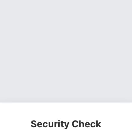
Security Check