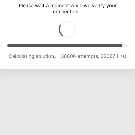
Please wait a moment while we verify your
connection...
Calculating solution... (43164 attempts, 22284 H/s)