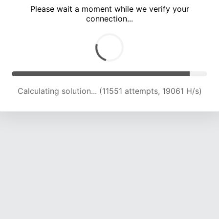
Please wait a moment while we verify your
connection...
Calculating solution... (17135 attempts, 18768 H/s)