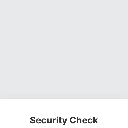
Security Check