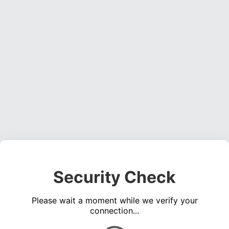
Security Check
Please wait a moment while we verify your
connection...