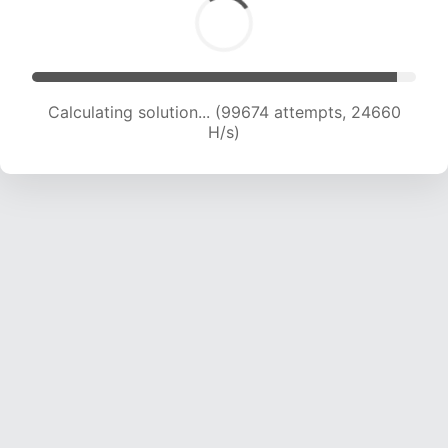
Calculating solution... (99674 attempts, 24660
H/s)